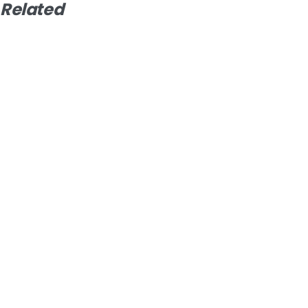
Related