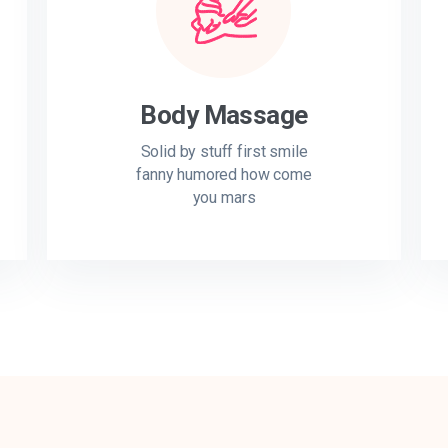
Body Massage
Solid by stuff first smile
fanny humored how come
you mars