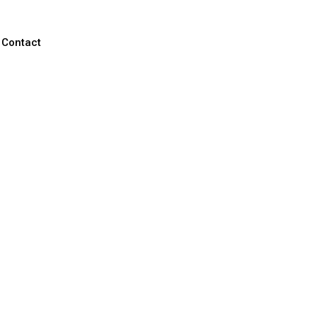
Contact