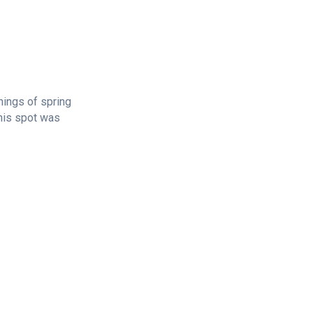
nings of spring
this spot was