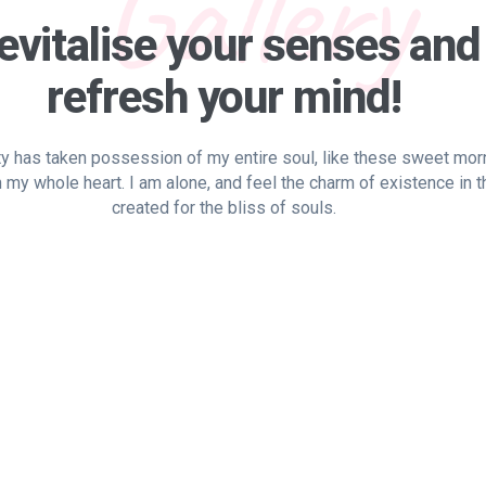
Gallery
evitalise your senses and
refresh your mind!
y has taken possession of my entire soul, like these sweet mor
h my whole heart. I am alone, and feel the charm of existence in 
created for the bliss of souls.