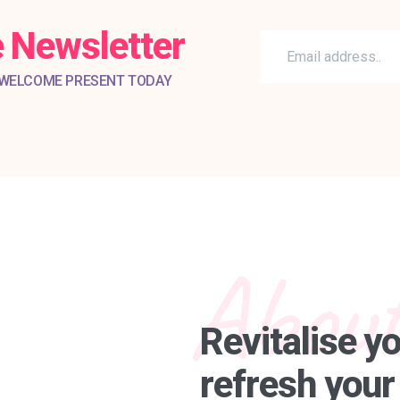
 Newsletter
 WELCOME PRESENT TODAY
About
Revitalise y
refresh your