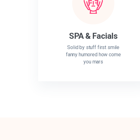
SPA & Facials
Solid by stuff first smile
fanny humored how come
you mars