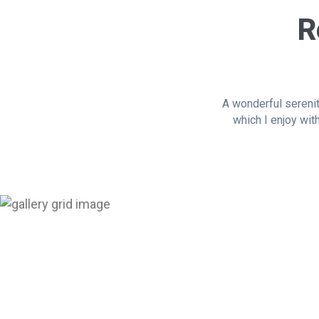
R
A wonderful serenit
which I enjoy wit