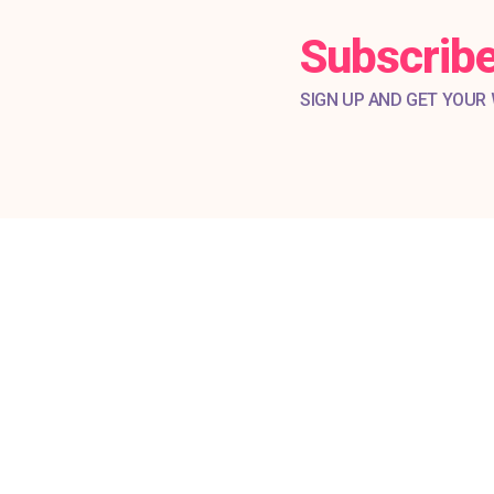
Subscribe
SIGN UP AND GET YOUR