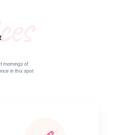
ces
&
et mornings of
ence in this spot