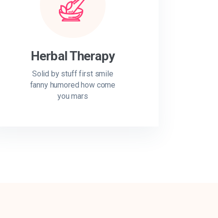
Herbal Therapy
Solid by stuff first smile
fanny humored how come
you mars