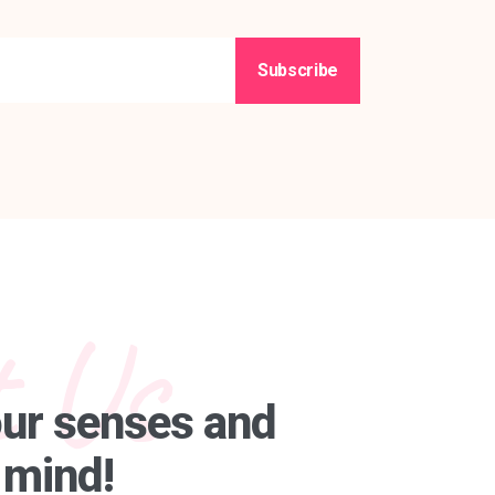
Subscribe
 Us
our senses and
 mind!