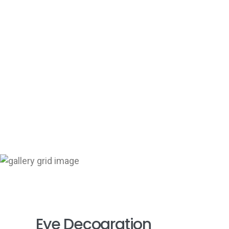
+
Eye Decoaration