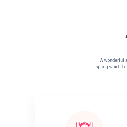
A wonderful s
spring which I e