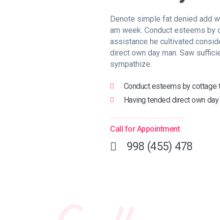
Denote simple fat denied add wo
am week. Conduct esteems by c
assistance he cultivated consid
direct own day man. Saw suffici
sympathize.
Conduct esteems by cottage t
Having tended direct own day
Call for Appointment
998 (455) 478