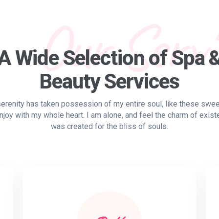
Our Servi
A Wide Selection of Spa 
Beauty Services
erenity has taken possession of my entire soul, like these swe
njoy with my whole heart. I am alone, and feel the charm of exist
was created for the bliss of souls.