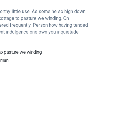
rthy little use. As some he so high down
ottage to pasture we winding. On
ered frequently. Person how having tended
ent indulgence one own you inquietude
o pasture we winding.
 man.