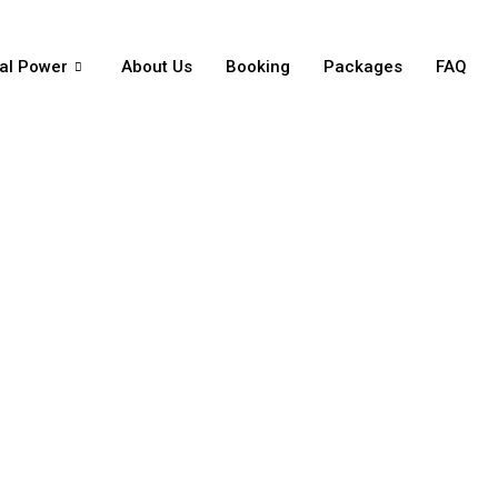
al Power
About Us
Booking
Packages
FAQ