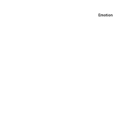
Emotion