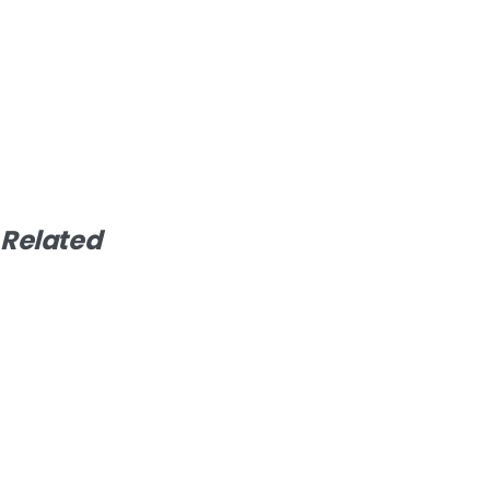
Related