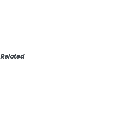
Related