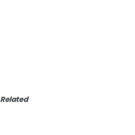
Related