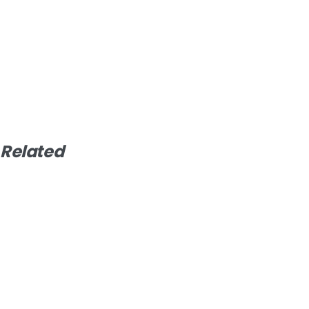
Related