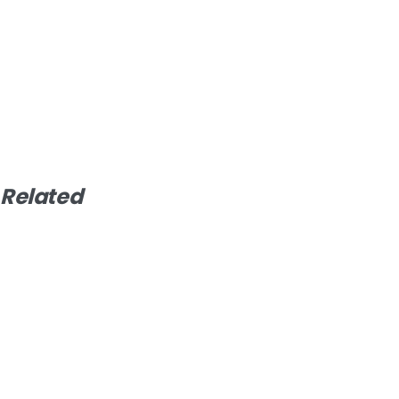
Related