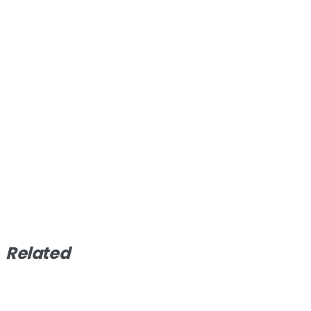
Related