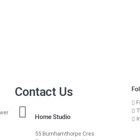
Contact Us
Fo
F
T
swer
Home Studio
I
55 Burnhamthorpe Cres