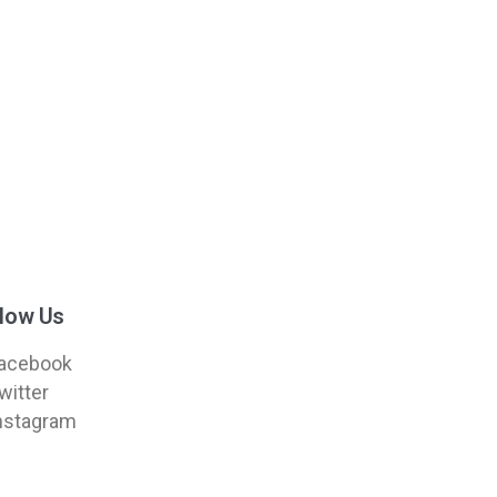
llow Us
acebook
witter
nstagram