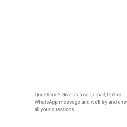
Questions? Give us a call, email, text or
WhatsApp message and we’ll try and an
all your questions.