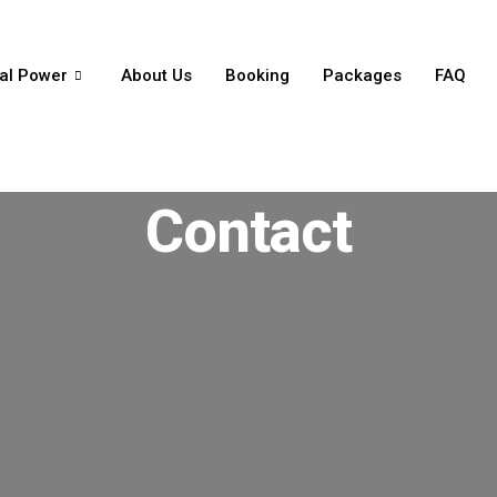
al Power
About Us
Booking
Packages
FAQ
Contact